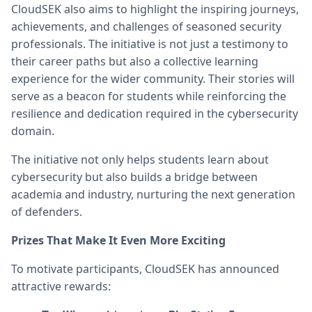
CloudSEK also aims to highlight the inspiring journeys,
achievements, and challenges of seasoned security
professionals. The initiative is not just a testimony to
their career paths but also a collective learning
experience for the wider community. Their stories will
serve as a beacon for students while reinforcing the
resilience and dedication required in the cybersecurity
domain.
The initiative not only helps students learn about
cybersecurity but also builds a bridge between
academia and industry, nurturing the next generation
of defenders.
Prizes That Make It Even More Exciting
To motivate participants, CloudSEK has announced
attractive rewards: