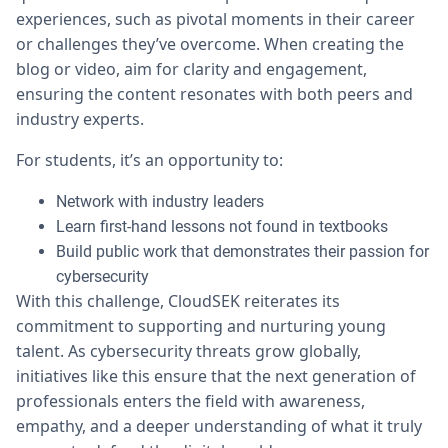
experiences, such as pivotal moments in their career
or challenges they’ve overcome. When creating the
blog or video, aim for clarity and engagement,
ensuring the content resonates with both peers and
industry experts.
For students, it’s an opportunity to:
Network with industry leaders
Learn first-hand lessons not found in textbooks
Build public work that demonstrates their passion for
cybersecurity
With this challenge, CloudSEK reiterates its
commitment to supporting and nurturing young
talent. As cybersecurity threats grow globally,
initiatives like this ensure that the next generation of
professionals enters the field with awareness,
empathy, and a deeper understanding of what it truly