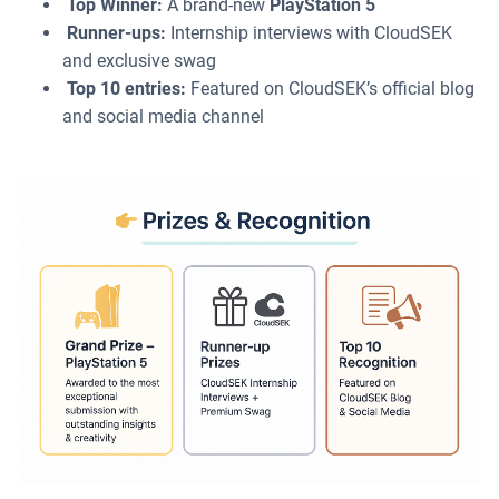
Top Winner:
A brand-new
PlayStation 5
Runner-ups:
Internship interviews with CloudSEK
and exclusive swag
Top 10 entries:
Featured on CloudSEK’s official blog
and social media channel