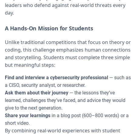
leaders who defend against real-world threats every
day.
A Hands-On Mission for Students
Unlike traditional competitions that focus on theory or
coding, this challenge emphasizes human connections
and storytelling. Students must complete three simple
but meaningful steps:
Find and interview a cybersecurity professional
— such as
a CISO, security analyst, or researcher.
Ask them about their journey
— the lessons they’ve
learned, challenges they’ve faced, and advice they would
give to the next generation.
Share your learnings
in a blog post (600–800 words) or a
short video.
By combining real-world experiences with student