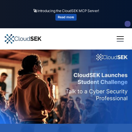
🚀
Introducing the CloudSEK MCP Server!
Read more