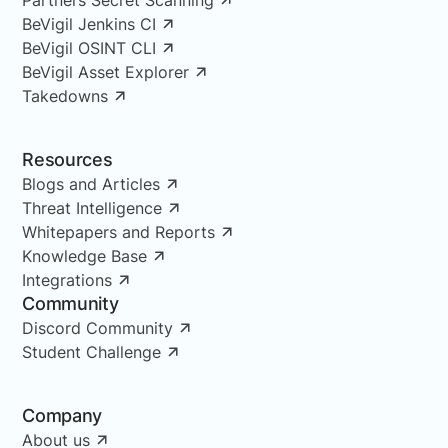
BeVigil Jenkins CI
BeVigil OSINT CLI
BeVigil Asset Explorer
Takedowns
Resources
Blogs and Articles
Threat Intelligence
Whitepapers and Reports
Knowledge Base
Integrations
Community
Discord Community
Student Challenge
Company
About us