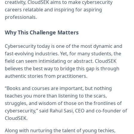
creativity, CloudSEK aims to make cybersecurity
careers relatable and inspiring for aspiring
professionals.
Why This Challenge Matters
Cybersecurity today is one of the most dynamic and
fast-evolving industries. Yet, for many students, the
field can seem intimidating or abstract. CloudSEK
believes the best way to bridge this gap is through
authentic stories from practitioners.
“Books and courses are important, but nothing
teaches you more than listening to the scars,
struggles, and wisdom of those on the frontlines of
cybersecurity,” said Rahul Sasi, CEO and co-founder of
CloudSEK.
Along with nurturing the talent of young techies,