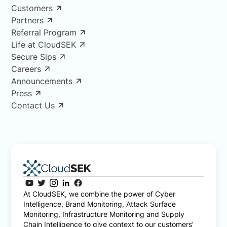
Customers
Partners
Referral Program
Life at CloudSEK
Secure Sips
Careers
Announcements
Press
Contact Us
At CloudSEK, we combine the power of Cyber
Intelligence, Brand Monitoring, Attack Surface
Monitoring, Infrastructure Monitoring and Supply
Chain Intelligence to give context to our customers’