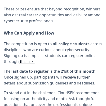
These prizes ensure that beyond recognition, winners
also get real career opportunities and visibility among
cybersecurity professionals.
Who Can Apply and How
The competition is open to
all college students
across
disciplines who are curious about cybersecurity.
Signing up is simple — students can register online
through
this link.
The
last date to register is the 21st of this month
.
Once signed up, participants will receive further
details about submission guidelines and deadlines.
To stand out in the challenge, CloudSEK recommends
focusing on authenticity and depth. Ask thoughtful
questions that uncover the professional’s unique