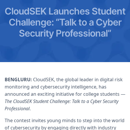
CloudSEK Launches Student
Challenge: “Talk to a Cyber
Security Professional”
BENGLURU:
CloudSEK, the global leader in digital risk
monitoring and cybersecurity intelligence, has
announced an exciting initiative for college students —
The CloudSEK Student Challenge: Talk to a Cyber Security
Professional
.
The contest invites young minds to step into the world
of cybersecurity by engaging directly with industry