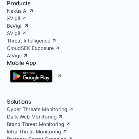
Products
Nexus AI
XVigil
BeVigil
SVigil
Threat Intelligence
CloudSEK Exposure
AIVigil
Mobile App
Solutions
Cyber Threats Monitoring
Dark Web Monitoring
Brand Threat Monitoring
Infra Threat Monitoring
Partners Secret Scanning