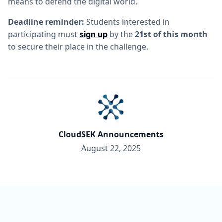
means to defend the digital world.
Deadline reminder:
Students interested in
participating must
by the
21st of this month
sign up
to secure their place in the challenge.
CloudSEK Announcements
August 22, 2025