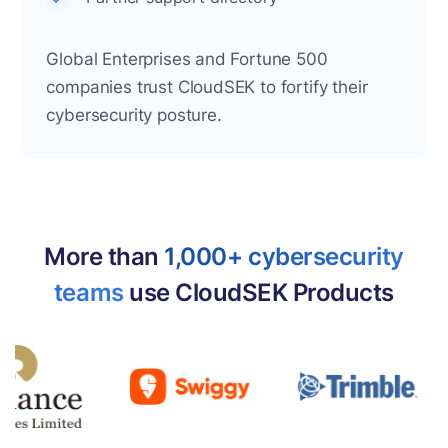
Global Enterprises and Fortune 500
companies trust CloudSEK to fortify their
cybersecurity posture.
More than
1,000+ cybersecurity
teams
use CloudSEK Products