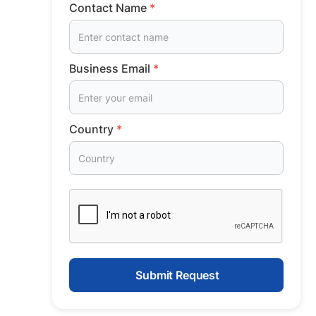
Contact Name
*
Business Email
*
Country
*