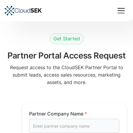
Get Started
Partner Portal Access Request
Request access to the CloudSEK Partner Portal to
submit leads, access sales resources, marketing
assets, and more.
Partner Company Name
*