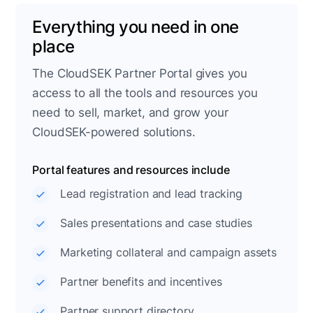
Everything you need in one
place
The CloudSEK Partner Portal gives you
access to all the tools and resources you
need to sell, market, and grow your
CloudSEK-powered solutions.
Portal features and resources include
Lead registration and lead tracking
Sales presentations and case studies
Marketing collateral and campaign assets
Partner benefits and incentives
Partner support directory