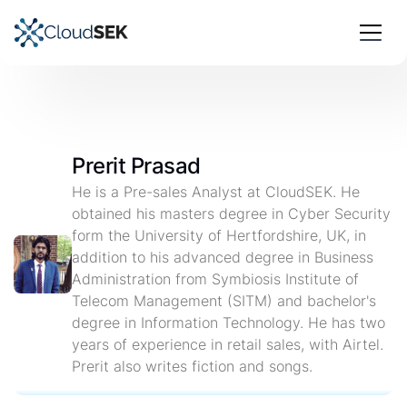
Prerit Prasad
He is a Pre-sales Analyst at CloudSEK. He
obtained his masters degree in Cyber Security
form the University of Hertfordshire, UK, in
addition to his advanced degree in Business
Administration from Symbiosis Institute of
Telecom Management (SITM) and bachelor's
degree in Information Technology. He has two
years of experience in retail sales, with Airtel.
Prerit also writes fiction and songs.