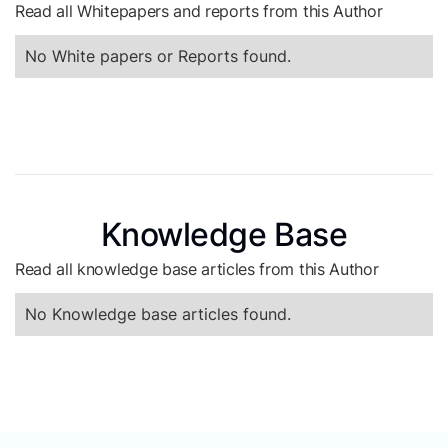
Read all Whitepapers and reports from this Author
No White papers or Reports found.
Knowledge Base
Read all knowledge base articles from this Author
No Knowledge base articles found.