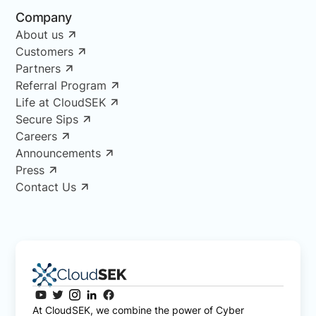
Company
About us
Customers
Partners
Referral Program
Life at CloudSEK
Secure Sips
Careers
Announcements
Press
Contact Us
At CloudSEK, we combine the power of Cyber