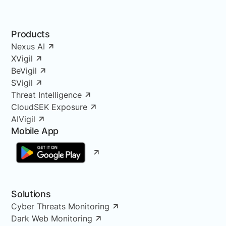
Products
Nexus AI
XVigil
BeVigil
SVigil
Threat Intelligence
CloudSEK Exposure
AIVigil
Mobile App
Solutions
Cyber Threats Monitoring
Dark Web Monitoring