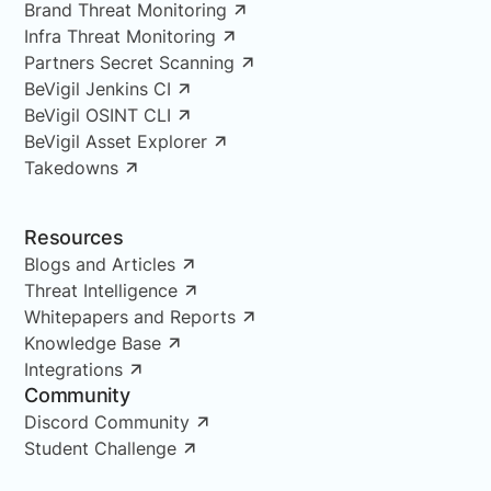
Brand Threat Monitoring
Infra Threat Monitoring
Partners Secret Scanning
BeVigil Jenkins CI
BeVigil OSINT CLI
BeVigil Asset Explorer
Takedowns
Resources
Blogs and Articles
Threat Intelligence
Whitepapers and Reports
Knowledge Base
Integrations
Community
Discord Community
Student Challenge