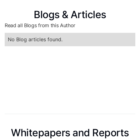
Blogs & Articles
Read all Blogs from this Author
No Blog articles found.
Whitepapers and Reports