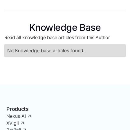
Knowledge Base
Read all knowledge base articles from this Author
No Knowledge base articles found.
Products
Nexus AI
XVigil
BeVigil