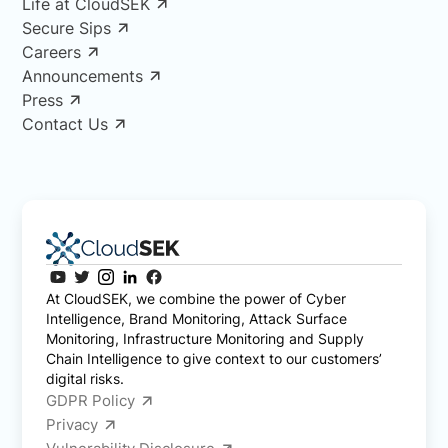
Life at CloudSEK
Secure Sips
Careers
Announcements
Press
Contact Us
At CloudSEK, we combine the power of Cyber
Intelligence, Brand Monitoring, Attack Surface
Monitoring, Infrastructure Monitoring and Supply
Chain Intelligence to give context to our customers’
digital risks.
GDPR Policy
Privacy