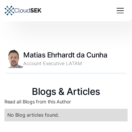
Matias Ehrhardt da Cunha
Account Executive LATAM
Blogs & Articles
Read all Blogs from this Author
No Blog articles found.