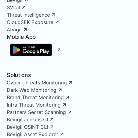
SVigil
Threat Intelligence
CloudSEK Exposure
AIVigil
Mobile App
Solutions
Cyber Threats Monitoring
Dark Web Monitoring
Brand Threat Monitoring
Infra Threat Monitoring
Partners Secret Scanning
BeVigil Jenkins CI
BeVigil OSINT CLI
BeVigil Asset Explorer