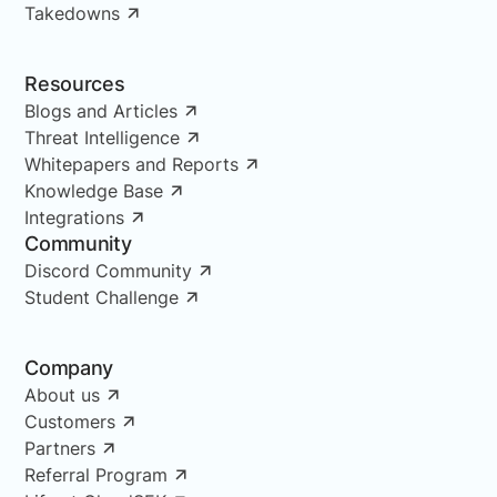
Takedowns
Resources
Blogs and Articles
Threat Intelligence
Whitepapers and Reports
Knowledge Base
Integrations
Community
Discord Community
Student Challenge
Company
About us
Customers
Partners
Referral Program