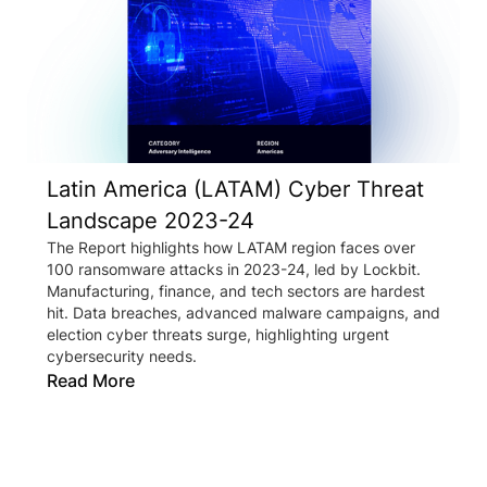
Latin America (LATAM) Cyber Threat
Landscape 2023-24
The Report highlights how LATAM region faces over
100 ransomware attacks in 2023-24, led by Lockbit.
Manufacturing, finance, and tech sectors are hardest
hit. Data breaches, advanced malware campaigns, and
election cyber threats surge, highlighting urgent
cybersecurity needs.
Read More