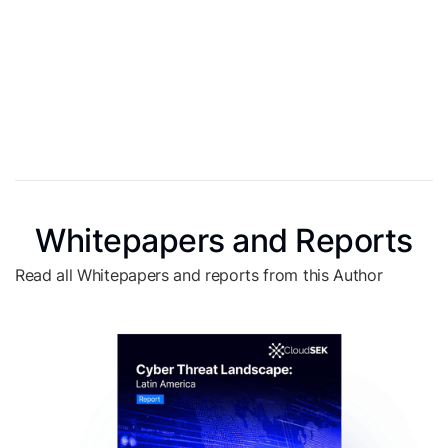
Whitepapers and Reports
Read all Whitepapers and reports from this Author