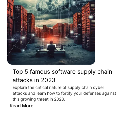
Top 5 famous software supply chain
attacks in 2023
Explore the critical nature of supply chain cyber
attacks and learn how to fortify your defenses against
this growing threat in 2023.
Read More