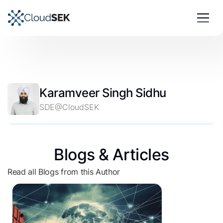
Karamveer Singh Sidhu
SDE@CloudSEK
Blogs & Articles
Read all Blogs from this Author