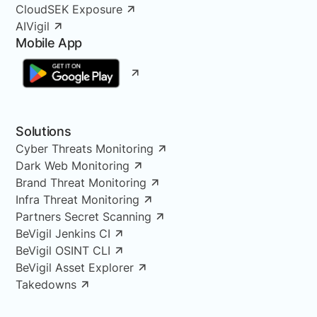
CloudSEK Exposure
AIVigil
Mobile App
Solutions
Cyber Threats Monitoring
Dark Web Monitoring
Brand Threat Monitoring
Infra Threat Monitoring
Partners Secret Scanning
BeVigil Jenkins CI
BeVigil OSINT CLI
BeVigil Asset Explorer
Takedowns