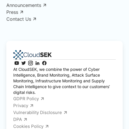
Announcements
Press
Contact Us
At CloudSEK, we combine the power of Cyber
Intelligence, Brand Monitoring, Attack Surface
Monitoring, Infrastructure Monitoring and Supply
Chain Intelligence to give context to our customers’
digital risks.
GDPR Policy
Privacy
Vulnerability Disclosure
DPA
Cookies Policy