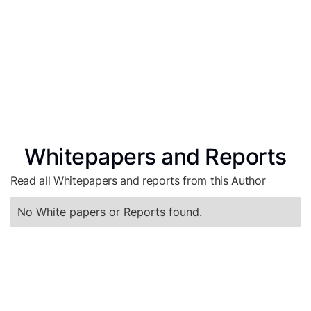
Whitepapers and Reports
Read all Whitepapers and reports from this Author
No White papers or Reports found.