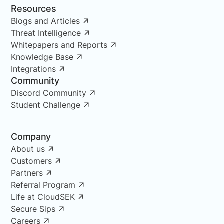
Resources
Blogs and Articles
Threat Intelligence
Whitepapers and Reports
Knowledge Base
Integrations
Community
Discord Community
Student Challenge
Company
About us
Customers
Partners
Referral Program
Life at CloudSEK
Secure Sips
Careers