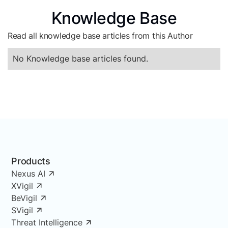
Knowledge Base
Read all knowledge base articles from this Author
No Knowledge base articles found.
Products
Nexus AI
XVigil
BeVigil
SVigil
Threat Intelligence