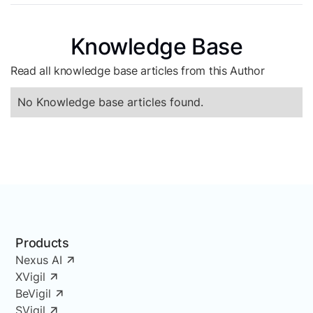
Knowledge Base
Read all knowledge base articles from this Author
No Knowledge base articles found.
Products
Nexus AI
XVigil
BeVigil
SVigil