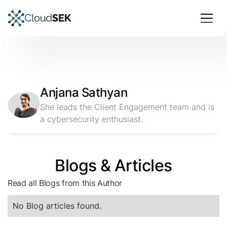
Anjana Sathyan
She leads the Client Engagement team and is
a cybersecurity enthusiast.
Blogs & Articles
Read all Blogs from this Author
No Blog articles found.