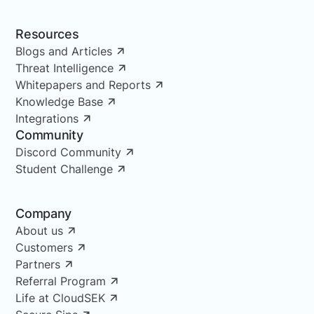
Resources
Blogs and Articles
Threat Intelligence
Whitepapers and Reports
Knowledge Base
Integrations
Community
Discord Community
Student Challenge
Company
About us
Customers
Partners
Referral Program
Life at CloudSEK