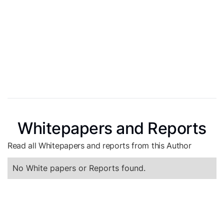
Whitepapers and Reports
Read all Whitepapers and reports from this Author
No White papers or Reports found.