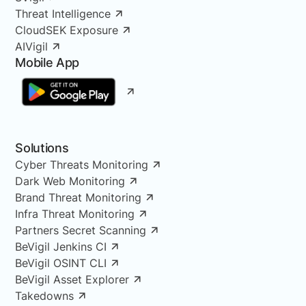
Threat Intelligence
CloudSEK Exposure
AIVigil
Mobile App
Solutions
Cyber Threats Monitoring
Dark Web Monitoring
Brand Threat Monitoring
Infra Threat Monitoring
Partners Secret Scanning
BeVigil Jenkins CI
BeVigil OSINT CLI
BeVigil Asset Explorer
Takedowns