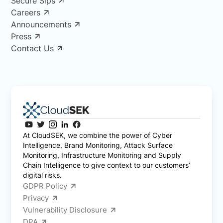
Secure Sips
Careers
Announcements
Press
Contact Us
At CloudSEK, we combine the power of Cyber
Intelligence, Brand Monitoring, Attack Surface
Monitoring, Infrastructure Monitoring and Supply
Chain Intelligence to give context to our customers’
digital risks.
GDPR Policy
Privacy
Vulnerability Disclosure
DPA