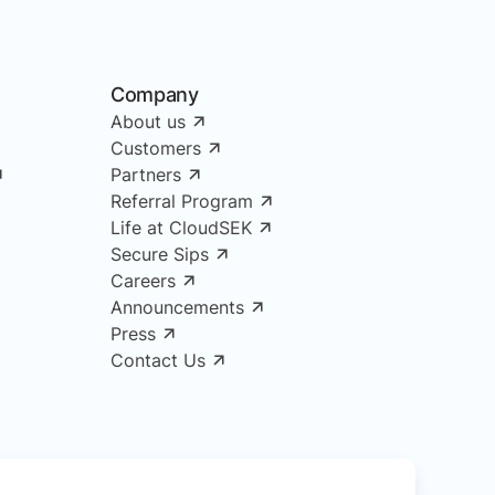
Company
About us
Customers
Partners
Referral Program
Life at CloudSEK
Secure Sips
Careers
Announcements
Press
Contact Us