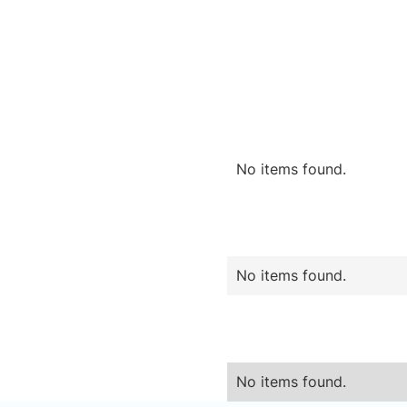
No items found.
No items found.
No items found.