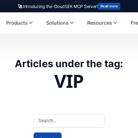
🚀
Introducing the CloudSEK MCP Server!
Read more
Products
Solutions
Resources
Fre
Articles under the tag:
VIP