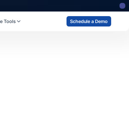
e Tools
Schedule a Demo