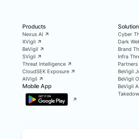
Products
Solutio
Nexus AI
Cyber Th
XVigil
Dark Web
BeVigil
Brand Th
SVigil
Infra Th
Threat Intelligence
Partners
CloudSEK Exposure
BeVigil J
AIVigil
BeVigil 
Mobile App
BeVigil 
Takedow