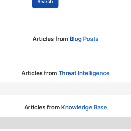
Articles from
Blog Posts
Articles from
Threat Intelligence
Articles from
Knowledge Base