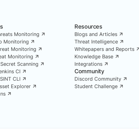
ns
Resources
reats Monitoring
Blogs and Articles
 Monitoring
Threat Intelligence
reat Monitoring
Whitepapers and Reports
reat Monitoring
Knowledge Base
 Secret Scanning
Integrations
Community
enkins CI
OSINT CLI
Discord Community
Asset Explorer
Student Challenge
ns