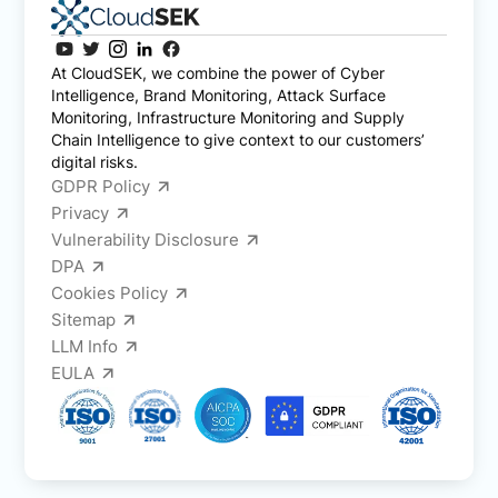
At CloudSEK, we combine the power of Cyber
Intelligence, Brand Monitoring, Attack Surface
Monitoring, Infrastructure Monitoring and Supply
Chain Intelligence to give context to our customers’
digital risks.
GDPR Policy
Privacy
Vulnerability Disclosure
DPA
Cookies Policy
Sitemap
LLM Info
EULA