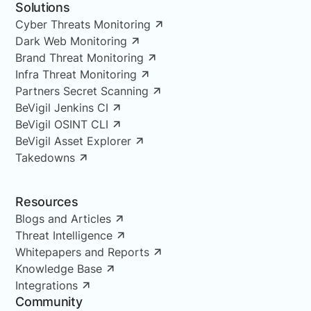
Solutions
Cyber Threats Monitoring
Dark Web Monitoring
Brand Threat Monitoring
Infra Threat Monitoring
Partners Secret Scanning
BeVigil Jenkins CI
BeVigil OSINT CLI
BeVigil Asset Explorer
Takedowns
Resources
Blogs and Articles
Threat Intelligence
Whitepapers and Reports
Knowledge Base
Integrations
Community