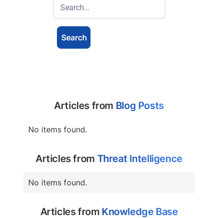
Articles from
Blog Posts
No items found.
Articles from
Threat Intelligence
No items found.
Articles from
Knowledge Base