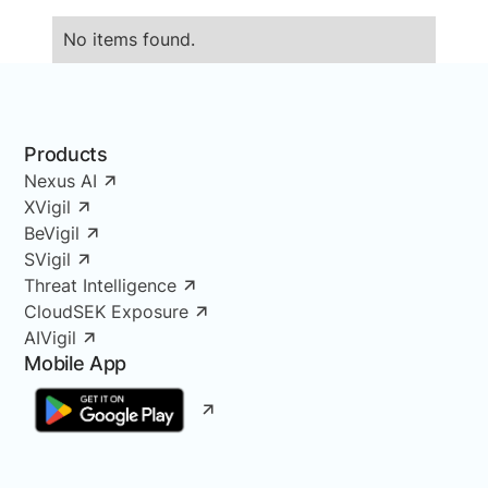
No items found.
Products
Nexus AI
XVigil
BeVigil
SVigil
Threat Intelligence
CloudSEK Exposure
AIVigil
Mobile App