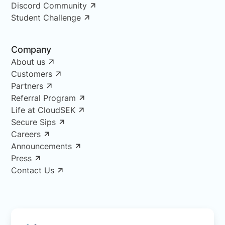
Discord Community
Student Challenge
Company
About us
Customers
Partners
Referral Program
Life at CloudSEK
Secure Sips
Careers
Announcements
Press
Contact Us