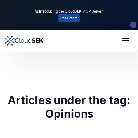
🚀
Introducing the CloudSEK MCP Server!
Read more
Articles under the tag:
Opinions