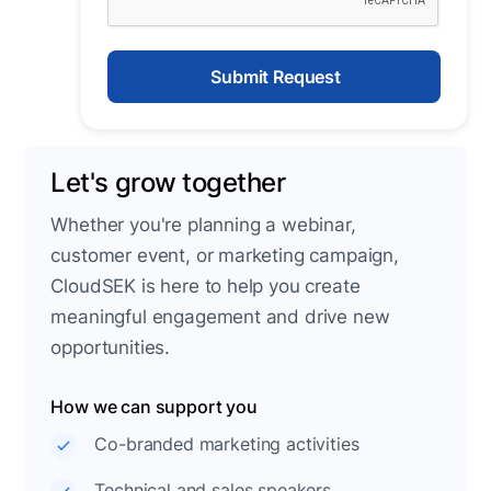
Let's grow together
Whether you're planning a webinar,
customer event, or marketing campaign,
CloudSEK is here to help you create
meaningful engagement and drive new
opportunities.
How we can support you
Co-branded marketing activities
Technical and sales speakers