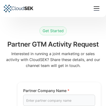
Get Started
Partner GTM Activity Request
Interested in running a joint marketing or sales
activity with CloudSEK? Share these details, and our
channel team will get in touch.
Partner Company Name
*