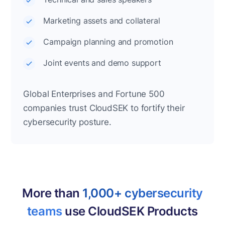
Marketing assets and collateral
Campaign planning and promotion
Joint events and demo support
Global Enterprises and Fortune 500
companies trust CloudSEK to fortify their
cybersecurity posture.
More than
1,000+ cybersecurity
teams
use CloudSEK Products