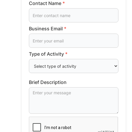
Contact Name
*
Business Email
*
Type of Activity
*
Brief Description