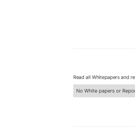
Read all Whitepapers and re
No White papers or Repor