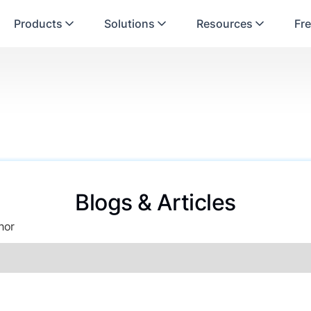
Products
Solutions
Resources
Fre
Blogs & Articles
hor