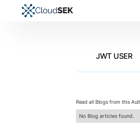
JWT USER
Read all Blogs from this Aut
No Blog articles found.