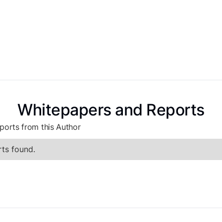
Whitepapers and Reports
ports from this Author
ts found.