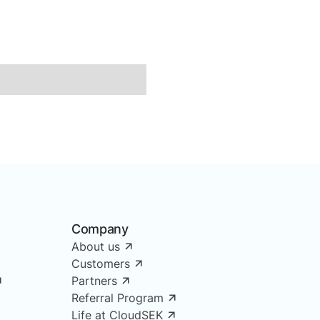
Company
About us
Customers
Partners
Referral Program
Life at CloudSEK