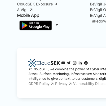
CloudSEK Exposure
BeVigil J
AIVigil
BeVigil 
Mobile App
BeVigil 
Takedow
At CloudSEK, we combine the power of Cyber Intel
Attack Surface Monitoring, Infrastructure Monitor
Intelligence to give context to our customers’ digita
GDPR Policy
Privacy
Vulnerability Discl