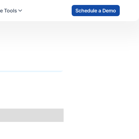
e Tools
Schedule a Demo