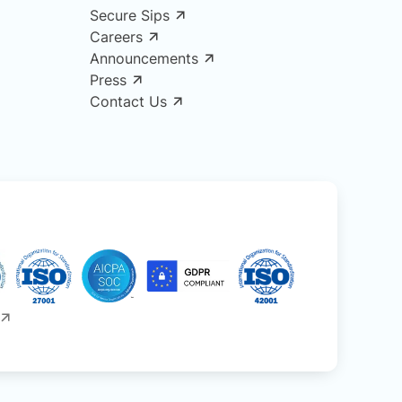
Secure Sips
Careers
Announcements
Press
Contact Us