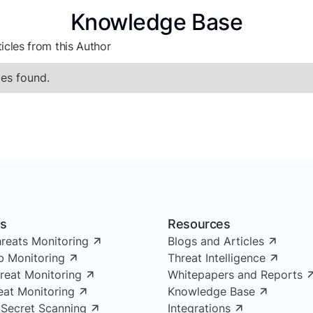
Knowledge Base
icles from this Author
es found.
ns
Resources
reats Monitoring
Blogs and Articles
 Monitoring
Threat Intelligence
reat Monitoring
Whitepapers and Reports
reat Monitoring
Knowledge Base
 Secret Scanning
Integrations