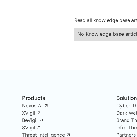
Read all knowledge base art
No Knowledge base articl
Products
Solutio
Nexus AI
Cyber Th
XVigil
Dark Web
BeVigil
Brand Th
SVigil
Infra Th
Threat Intelligence
Partners