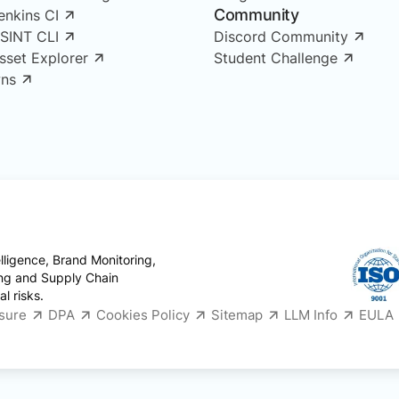
Community
enkins CI
OSINT CLI
Discord Community
Asset Explorer
Student Challenge
ns
ligence, Brand Monitoring,
ing and Supply Chain
l risks.
osure
DPA
Cookies Policy
Sitemap
LLM Info
EULA