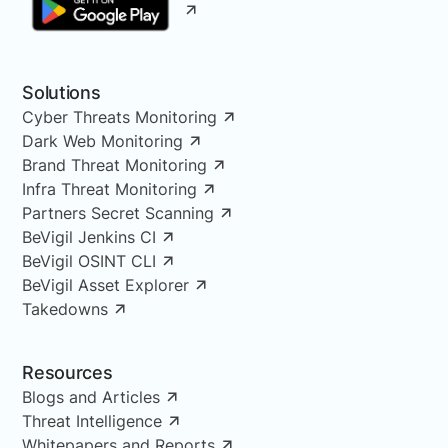
Solutions
Cyber Threats Monitoring
Dark Web Monitoring
Brand Threat Monitoring
Infra Threat Monitoring
Partners Secret Scanning
BeVigil Jenkins CI
BeVigil OSINT CLI
BeVigil Asset Explorer
Takedowns
Resources
Blogs and Articles
Threat Intelligence
Whitepapers and Reports