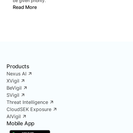
be given priority.
Read More
Products
Nexus AI
XVigil
BeVigil
SVigil
Threat Intelligence
CloudSEK Exposure
AIVigil
Mobile App