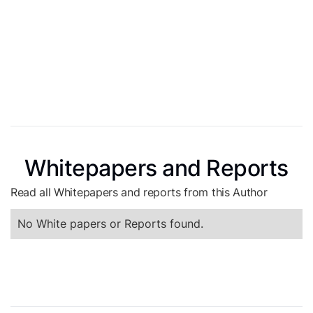
Whitepapers and Reports
Read all Whitepapers and reports from this Author
No White papers or Reports found.