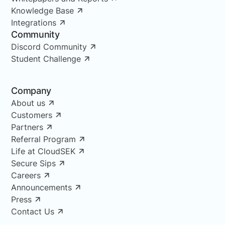
Knowledge Base
Integrations
Community
Discord Community
Student Challenge
Company
About us
Customers
Partners
Referral Program
Life at CloudSEK
Secure Sips
Careers
Announcements
Press
Contact Us