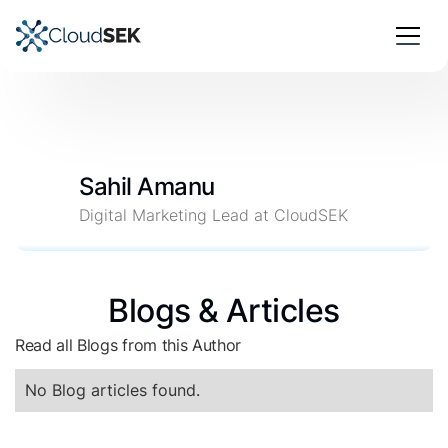
Sahil Amanu
Digital Marketing Lead at CloudSEK
Blogs & Articles
Read all Blogs from this Author
No Blog articles found.