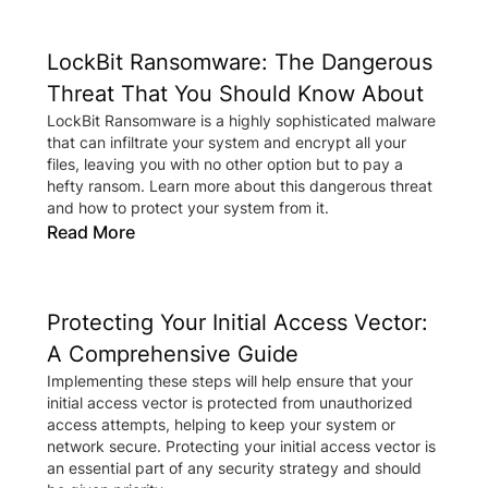
LockBit Ransomware: The Dangerous
Threat That You Should Know About
LockBit Ransomware is a highly sophisticated malware
that can infiltrate your system and encrypt all your
files, leaving you with no other option but to pay a
hefty ransom. Learn more about this dangerous threat
and how to protect your system from it.
Read More
Protecting Your Initial Access Vector:
A Comprehensive Guide
Implementing these steps will help ensure that your
initial access vector is protected from unauthorized
access attempts, helping to keep your system or
network secure. Protecting your initial access vector is
an essential part of any security strategy and should