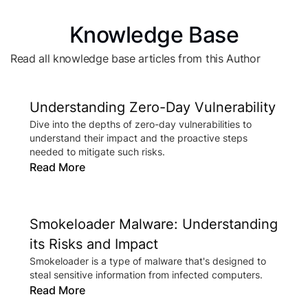
Knowledge Base
Read all knowledge base articles from this Author
Understanding Zero-Day Vulnerability
Dive into the depths of zero-day vulnerabilities to
understand their impact and the proactive steps
needed to mitigate such risks.
Read More
Smokeloader Malware: Understanding
its Risks and Impact
Smokeloader is a type of malware that's designed to
steal sensitive information from infected computers.
Read More