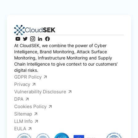
At CloudSEK, we combine the power of Cyber
Intelligence, Brand Monitoring, Attack Surface
Monitoring, Infrastructure Monitoring and Supply
Chain Intelligence to give context to our customers’
digital risks.
GDPR Policy
Privacy
Vulnerability Disclosure
DPA
Cookies Policy
Sitemap
LLM Info
EULA