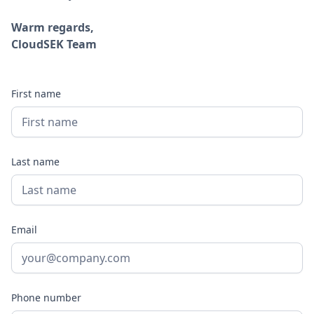
Warm regards,
CloudSEK Team
First name
Last name
Email
Phone number