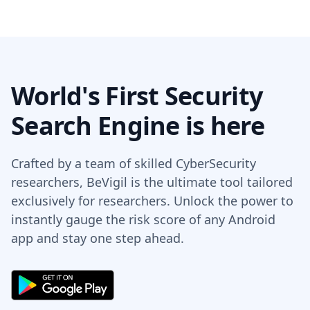
World's First Security
Search Engine is here
Crafted by a team of skilled CyberSecurity
researchers, BeVigil is the ultimate tool tailored
exclusively for researchers. Unlock the power to
instantly gauge the risk score of any Android
app and stay one step ahead.