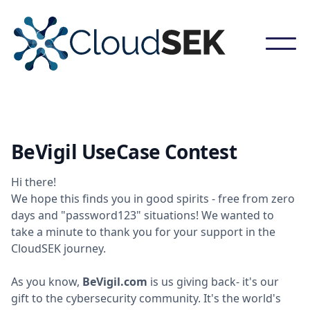
BeVigil UseCase Contest
Hi there!
We hope this finds you in good spirits - free from zero
days and "password123" situations! We wanted to
take a minute to thank you for your support in the
CloudSEK journey.
As you know,
BeVigil.com
is us giving back- it's our
gift to the cybersecurity community. It's the world's