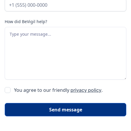
How did BeVigil help?
You agree to our friendly
.
privacy policy