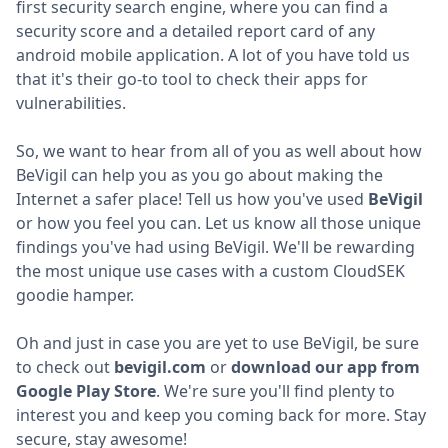
first security search engine, where you can find a
security score and a detailed report card of any
android mobile application. A lot of you have told us
that it's their go-to tool to check their apps for
vulnerabilities.
So, we want to hear from all of you as well about how
BeVigil can help you as you go about making the
Internet a safer place! Tell us how you've used
BeVigil
or how you feel you can. Let us know all those unique
findings you've had using BeVigil. We'll be rewarding
the most unique use cases with a custom CloudSEK
goodie hamper.
Oh and just in case you are yet to use BeVigil, be sure
to check out
bevigil.com
or
download our app from
Google Play Store
. We're sure you'll find plenty to
interest you and keep you coming back for more. Stay
secure, stay awesome!