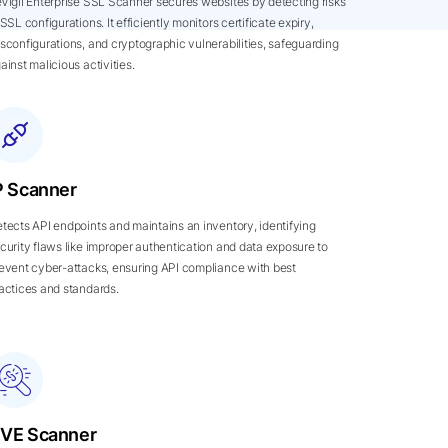
Vigil Enterprise SSL Scanner secures websites by detecting risks
 SSL configurations. It efficiently monitors certificate expiry,
sconfigurations, and cryptographic vulnerabilities, safeguarding
ainst malicious activities.
P Scanner
tects API endpoints and maintains an inventory, identifying
curity flaws like improper authentication and data exposure to
event cyber-attacks, ensuring API compliance with best
actices and standards.
VE Scanner