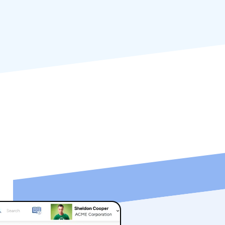
ng your enterprise