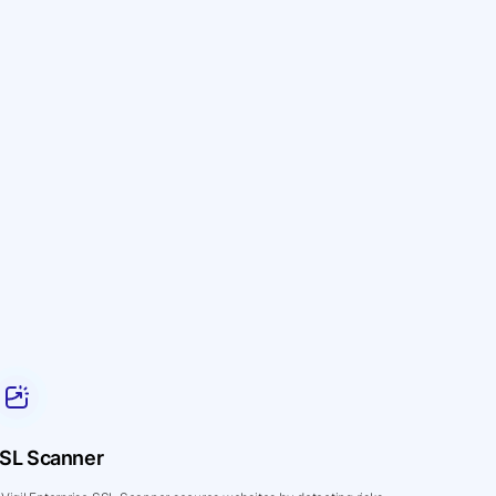
SL Scanner