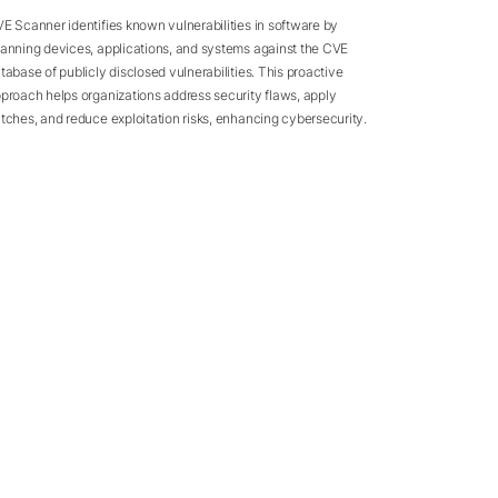
E Scanner identifies known vulnerabilities in software by
anning devices, applications, and systems against the CVE
tabase of publicly disclosed vulnerabilities. This proactive
proach helps organizations address security flaws, apply
tches, and reduce exploitation risks, enhancing cybersecurity.