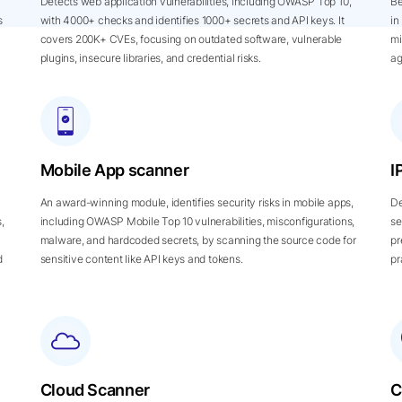
Detects web application vulnerabilities, including OWASP Top 10,
Be
s
with 4000+ checks and identifies 1000+ secrets and API keys. It
in
covers 200K+ CVEs, focusing on outdated software, vulnerable
mi
plugins, insecure libraries, and credential risks.
ag
Mobile App scanner
I
An award-winning module, identifies security risks in mobile apps,
De
,
including OWASP Mobile Top 10 vulnerabilities, misconfigurations,
se
malware, and hardcoded secrets, by scanning the source code for
pr
d
sensitive content like API keys and tokens.
pr
Cloud Scanner
C