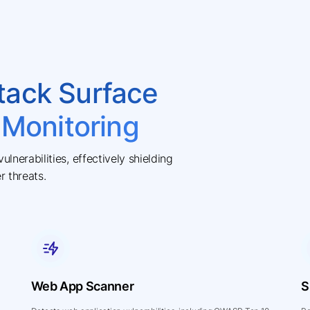
tack Surface
 Monitoring
lnerabilities, effectively shielding
r threats.
Web App Scanner
S