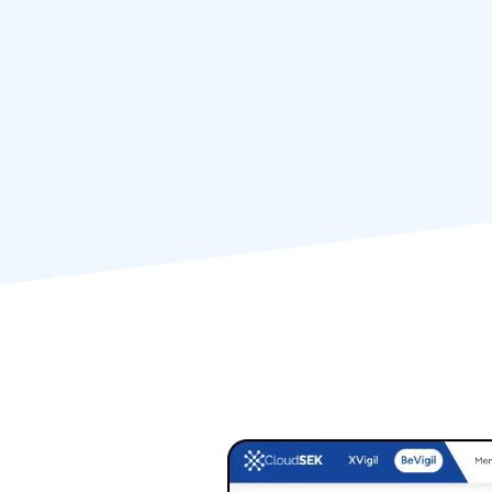
Proactively scan 