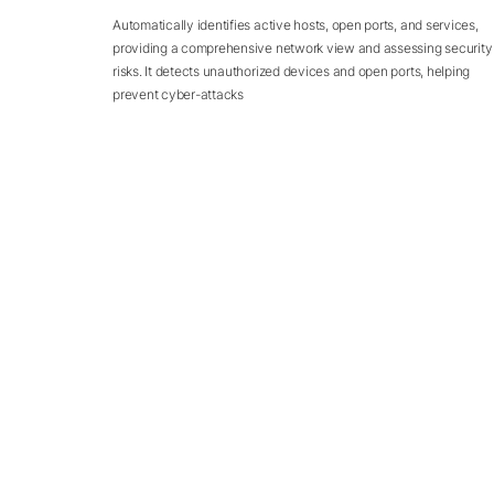
Automatically identifies active hosts, open ports, and services,
providing a comprehensive network view and assessing security
risks. It detects unauthorized devices and open ports, helping
prevent cyber-attacks
REVIEWS
Our Preciou
Customers' Rev
Our customers speaking about the value they u
CloudSEK solutions...