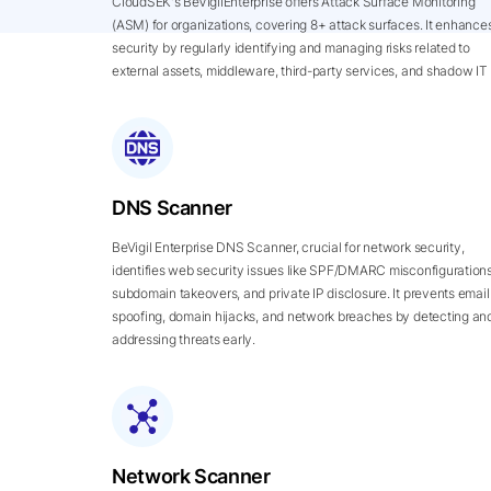
CloudSEK's BeVigilEnterprise offers Attack Surface Monitoring
(ASM) for organizations, covering 8+ attack surfaces. It enhance
security by regularly identifying and managing risks related to
external assets, middleware, third-party services, and shadow IT
DNS Scanner
BeVigil Enterprise DNS Scanner, crucial for network security,
identifies web security issues like SPF/DMARC misconfigurations
subdomain takeovers, and private IP disclosure. It prevents email
spoofing, domain hijacks, and network breaches by detecting an
addressing threats early.
Network Scanner