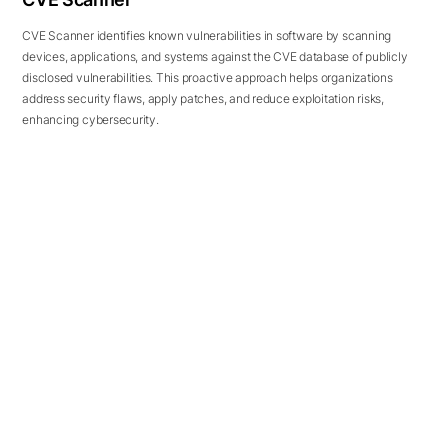
CVE Scanner identifies known vulnerabilities in software by scanning
devices, applications, and systems against the CVE database of publicly
disclosed vulnerabilities. This proactive approach helps organizations
address security flaws, apply patches, and reduce exploitation risks,
enhancing cybersecurity.
REVIEWS
Our Precious
Customers' Reviews
Our customers speaking about the value they
uncovered with CloudSEK solutions...