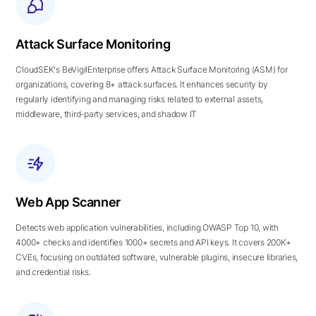
Attack Surface Monitoring
CloudSEK's BeVigilEnterprise offers Attack Surface Monitoring (ASM) for
organizations, covering 8+ attack surfaces. It enhances security by
regularly identifying and managing risks related to external assets,
middleware, third-party services, and shadow IT
Web App Scanner
Detects web application vulnerabilities, including OWASP Top 10, with
4000+ checks and identifies 1000+ secrets and API keys. It covers 200K+
CVEs, focusing on outdated software, vulnerable plugins, insecure libraries,
and credential risks.