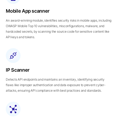
Mobile App scanner
An award-winning module, identifies security risks in mobile apps, including
OWASP Mobile Top 10 vulnerabilities, misconfigurations, malware, and
hardcoded secrets, by scanning the source code for sensitive content like
API keys and tokens.
IP Scanner
Detects API endpoints and maintains an inventory, identifying security
flaws like improper authentication and data exposure to prevent cyber-
attacks, ensuring API compliance with best practices and standards.