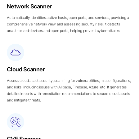
Network Scanner
Automatically identifies active hosts, open ports, and services, providing a
comprehensive network view and assessing security risks. It detects
unauthorized devices and open ports, helping prevent cyber-attacks
Cloud Scanner
Assess cloud asset security, scanning for vulnerabilities, misconfigurations,
and risks, including issues with Alibaba, Firebase, Azure, etc. It generates
detailed reports with remediation recommendations to secure cloud assets
and mitigate threats.
CVE Scanner