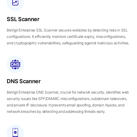
SSL Scanner
BeVigil Enterprise SSL Scanner secures websites by detecting risks in SSL
configurations. It efficiently monitors certificate expiry, misconfigurations,
and cryptographic vulnerabilities, safeguarding against malicious activities.
DNS Scanner
BeVigil Enterprise DNS Scanner, crucial for network security, identifies web
security issues like SPF/DMARC misconfigurations, subdomain takeovers,
and private IP disclosure. It prevents email spoofing, domain hijacks, and
network breaches by detecting and addressing threats early.