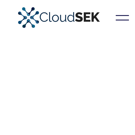
Our platform meticulously constructs a detailed
blueprint of your organization's external attack
surface, encompassing both the core