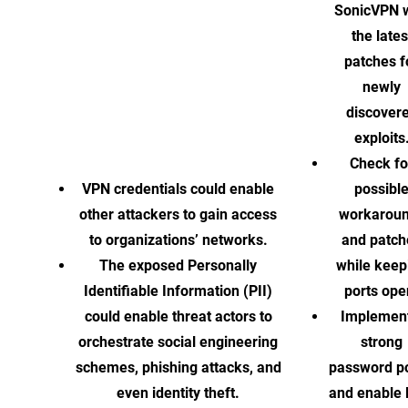
SonicVPN w
the lates
patches f
newly
discover
exploits
Check fo
VPN credentials could enable
possibl
other attackers to gain access
workarou
to organizations’ networks.
and patch
The exposed Personally
while keep
Identifiable Information (PII)
ports ope
could enable threat actors to
Implement
orchestrate social engineering
strong
schemes, phishing attacks, and
password po
even identity theft.
and enable