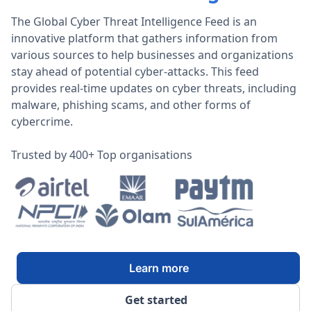
The Global Cyber Threat Intelligence Feed is an
innovative platform that gathers information from
various sources to help businesses and organizations
stay ahead of potential cyber-attacks. This feed
provides real-time updates on cyber threats, including
malware, phishing scams, and other forms of
cybercrime.
Trusted by 400+ Top organisations
Learn more
Get started