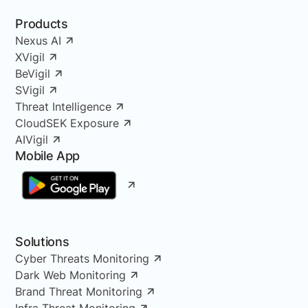
Products
Nexus AI
XVigil
BeVigil
SVigil
Threat Intelligence
CloudSEK Exposure
AIVigil
Mobile App
Solutions
Cyber Threats Monitoring
Dark Web Monitoring
Brand Threat Monitoring
Infra Threat Monitoring