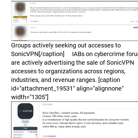
Groups actively seeking out accesses to
SonicVPN[/caption] IABs on cybercrime for
are actively advertising the sale of SonicVPN
accesses to organizations across regions,
industries, and revenue ranges. [caption
id="attachment_19531" align="alignnone"
width="1305"]