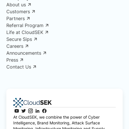
About us
Customers
Partners
Referral Program
Life at CloudSEK
Secure Sips
Careers
Announcements
Press
Contact Us
At CloudSEK, we combine the power of Cyber
Intelligence, Brand Monitoring, Attack Surface
Monitoring, Infrastructure Monitoring and Supply