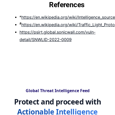
References
https://en.wikipedia.org/wiki/Intelligence_source
*
#
https://en.wikipedia.org/wiki/Traffic_Light_Proto
https://psirt.global.sonicwall.com/vuln-
detail/SNWLID-2022-0009
Global Threat Intelligence Feed
Protect and proceed with
Actionable Intelligence