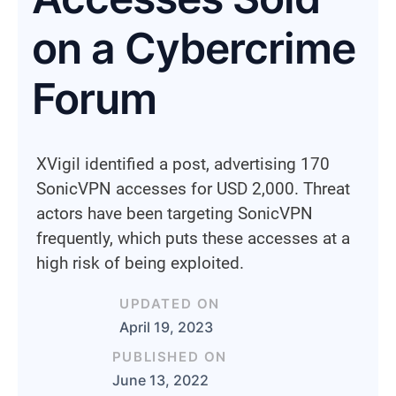
on a Cybercrime
Forum
XVigil identified a post, advertising 170
SonicVPN accesses for USD 2,000. Threat
actors have been targeting SonicVPN
frequently, which puts these accesses at a
high risk of being exploited.
UPDATED ON
April 19, 2023
PUBLISHED ON
June 13, 2022