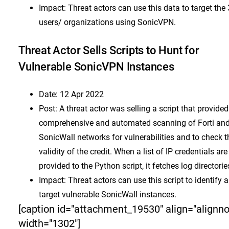
Impact: Threat actors can use this data to target the
users/ organizations using SonicVPN.
Threat Actor Sells Scripts to Hunt for
Vulnerable SonicVPN Instances
Date: 12 Apr 2022
Post: A threat actor was selling a script that provided
comprehensive and automated scanning of Forti an
SonicWall networks for vulnerabilities and to check t
validity of the credit. When a list of IP credentials are
provided to the Python script, it fetches log directorie
Impact: Threat actors can use this script to identify 
target vulnerable SonicWall instances.
[caption id="attachment_19530" align="alignn
width="1302"]