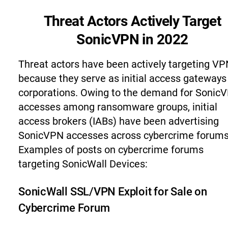
Threat Actors Actively Target
SonicVPN in 2022
Threat actors have been actively targeting V
because they serve as initial access gateways
corporations. Owing to the demand for Sonic
accesses among ransomware groups, initial
access brokers (IABs) have been advertising
SonicVPN accesses across cybercrime forums
Examples of posts on cybercrime forums
targeting SonicWall Devices:
SonicWall SSL/VPN Exploit for Sale on
Cybercrime Forum