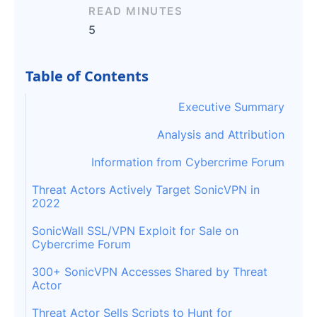
READ MINUTES
5
Table of Contents
Executive Summary
Analysis and Attribution
Information from Cybercrime Forum
Threat Actors Actively Target SonicVPN in
2022
SonicWall SSL/VPN Exploit for Sale on
Cybercrime Forum
300+ SonicVPN Accesses Shared by Threat
Actor
Threat Actor Sells Scripts to Hunt for