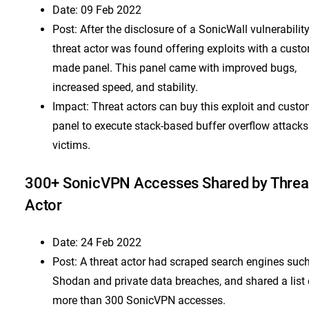
Date: 09 Feb 2022
Post: After the disclosure of a SonicWall vulnerability
threat actor was found offering exploits with a cust
made panel. This panel came with improved bugs,
increased speed, and stability.
Impact: Threat actors can buy this exploit and cust
panel to execute stack-based buffer overflow attacks
victims.
300+ SonicVPN Accesses Shared by Threa
Actor
Date: 24 Feb 2022
Post: A threat actor had scraped search engines suc
Shodan and private data breaches, and shared a list 
more than 300 SonicVPN accesses.