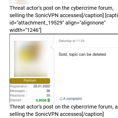
Threat actor’s post on the cybercrime forum,
selling the SonicVPN accesses[/caption] [capt
id="attachment_19529" align="alignnone"
width="1246"]
Threat actor’s post on the cybercrime forum, a
selling the SonicVPN accesses[/caption]