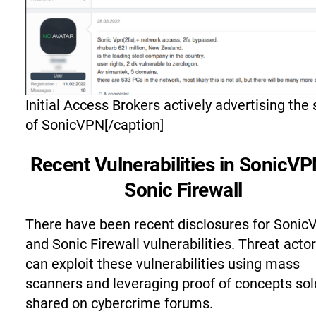
Initial Access Brokers actively advertising the 
of SonicVPN[/caption]
Recent Vulnerabilities in SonicVP
Sonic Firewall
There have been recent disclosures for Soni
and Sonic Firewall vulnerabilities. Threat acto
can exploit these vulnerabilities using mass
scanners and leveraging proof of concepts sol
shared on cybercrime forums.