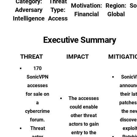
Category:
Threat
Motivation:
Region:
So
Adversary
Type:
Financial
Global
Intelligence
Access
Executive Summary
THREAT
IMPACT
MITIGATI
170
SonicVPN
Sonic
accesses
announ
for sale on
their la
The accesses
a
patches
could enable
cybercrime
the ne
other threat
forum.
discove
actors to gain
Threat
exploit
entry to the
actor
Patchi