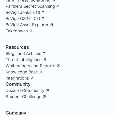
Partners Secret Scanning
BeVigil Jenkins CI
BeVigil OSINT CLI
BeVigil Asset Explorer
Takedowns
Resources
Blogs and Articles
Threat Intelligence
Whitepapers and Reports
Knowledge Base
Integrations
Community
Discord Community
Student Challenge
Company