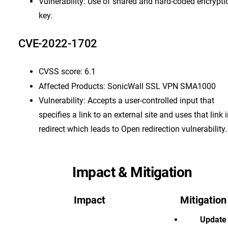
Vulnerability: Use of shared and hard-coded encrypti
key.
CVE-2022-1702
CVSS score: 6.1
Affected Products: SonicWall SSL VPN SMA1000
Vulnerability: Accepts a user-controlled input that
specifies a link to an external site and uses that link 
redirect which leads to Open redirection vulnerability.
Impact & Mitigation
Impact
Mitigation
Update