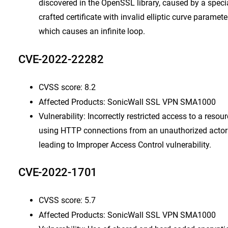
discovered in the OpenSSL library, caused by a speci
crafted certificate with invalid elliptic curve paramete
which causes an infinite loop.
CVE-2022-22282
CVSS score: 8.2
Affected Products: SonicWall SSL VPN SMA1000
Vulnerability: Incorrectly restricted access to a resou
using HTTP connections from an unauthorized actor
leading to Improper Access Control vulnerability.
CVE-2022-1701
CVSS score: 5.7
Affected Products: SonicWall SSL VPN SMA1000