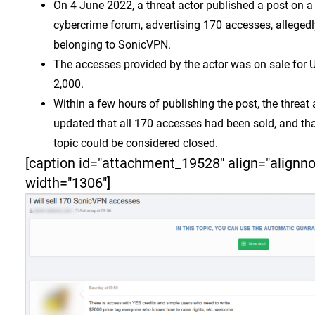
On 4 June 2022, a threat actor published a post on a
cybercrime forum, advertising 170 accesses, allegedl
belonging to SonicVPN.
The accesses provided by the actor was on sale for
2,000.
Within a few hours of publishing the post, the threat 
updated that all 170 accesses had been sold, and tha
topic could be considered closed.
[caption id="attachment_19528" align="alignn
width="1306"]