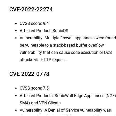
CVE-2022-22274
CVSS score: 9.4
Affected Product: SonicOS
Vulnerability: Multiple firewall appliances were found
be vulnerable to a stack-based buffer overflow
vulnerability that can cause code execution or DoS
attacks via HTTP request.
CVE-2022-0778
CVSS score: 7.5
Affected Products: SonicWall Edge Appliances (NGF
SMA) and VPN Clients
Vulnerability: A Denial of Service vulnerability was