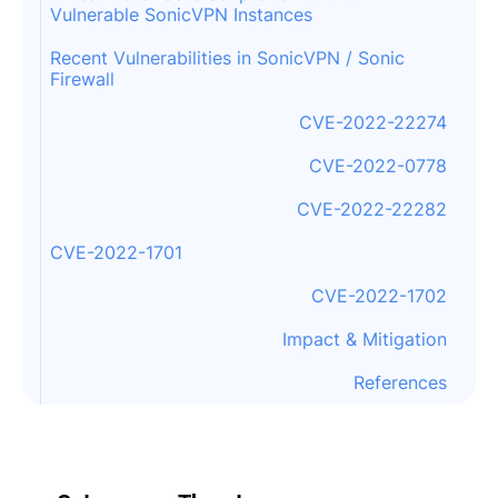
Vulnerable SonicVPN Instances
Recent Vulnerabilities in SonicVPN / Sonic
Firewall
CVE-2022-22274
CVE-2022-0778
CVE-2022-22282
CVE-2022-1701
CVE-2022-1702
Impact & Mitigation
References