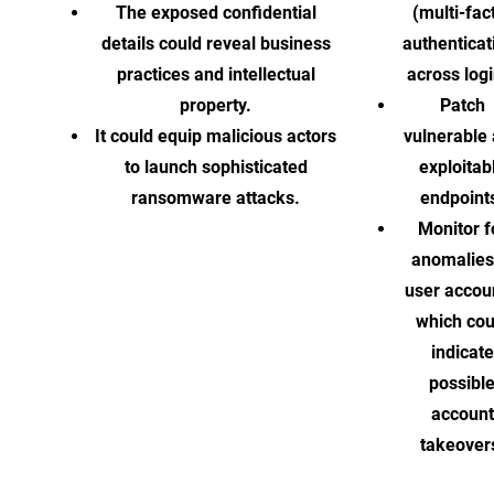
The exposed confidential
(multi-fac
details could reveal business
authenticat
practices and intellectual
across logi
property.
Patch
It could equip malicious actors
vulnerable
to launch sophisticated
exploitab
ransomware attacks.
endpoint
Monitor f
anomalies
user accou
which cou
indicate
possibl
account
takeover