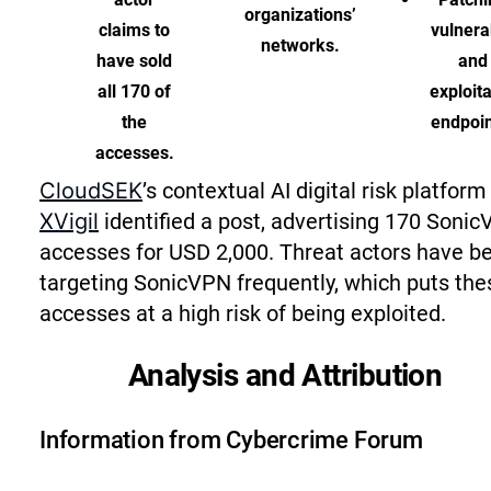
organizations’
claims to
vulnera
networks.
have sold
and
all 170 of
exploit
the
endpoin
accesses.
CloudSEK
’s contextual AI digital risk platform
XVigil
identified a post, advertising 170 Soni
accesses for USD 2,000. Threat actors have b
targeting SonicVPN frequently, which puts the
accesses at a high risk of being exploited.
Analysis and Attribution
Information from Cybercrime Forum