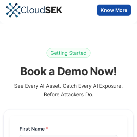
Know More
Getting Started
Book a Demo Now!
See Every AI Asset. Catch Every AI Exposure.
Before Attackers Do.
First Name
*