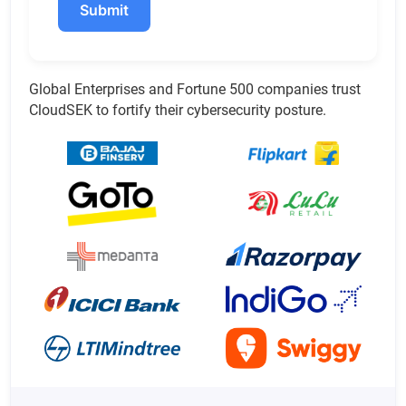
Submit
Global Enterprises and Fortune 500 companies trust
CloudSEK to fortify their cybersecurity posture.