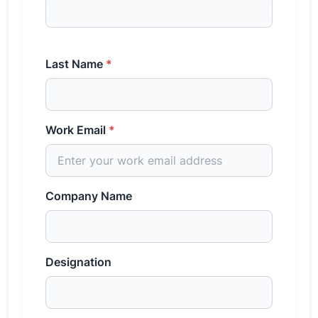
Last Name
*
Work Email
*
Company Name
Designation