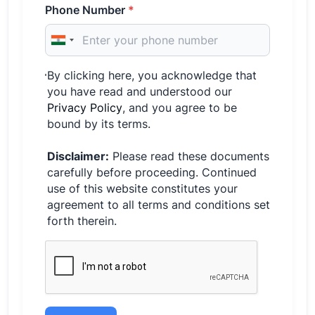
Phone Number
*
By clicking here, you acknowledge that
you have read and understood our
Privacy Policy
, and you agree to be
bound by its terms.
Disclaimer:
Please read these documents
carefully before proceeding. Continued
use of this website constitutes your
agreement to all terms and conditions set
forth therein.