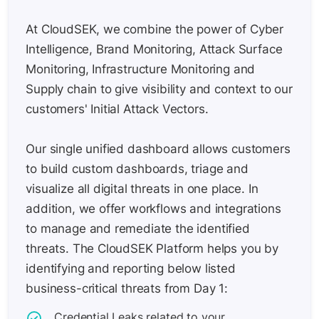
At CloudSEK, we combine the power of Cyber
Intelligence, Brand Monitoring, Attack Surface
Monitoring, Infrastructure Monitoring and
Supply chain to give visibility and context to our
customers' Initial Attack Vectors.
Our single unified dashboard allows customers
to build custom dashboards, triage and
visualize all digital threats in one place. In
addition, we offer workflows and integrations
to manage and remediate the identified
threats. The CloudSEK Platform helps you by
identifying and reporting below listed
business-critical threats from Day 1:
Credential Leaks related to your