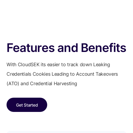
Features and Benefits
With CloudSEK its easier to track down Leaking
Credentials Cookies Leading to Account Takeovers
(ATO) and Credential Harvesting
Get Started