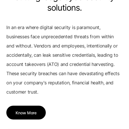
solutions.
In an era where digital security is paramount,
businesses face unprecedented threats from within
and without. Vendors and employees, intentionally or
accidentally, can leak sensitive credentials, leading to
account takeovers (ATO) and credential harvesting.
These security breaches can have devastating effects
on your company's reputation, financial health, and
customer trust.
Know More