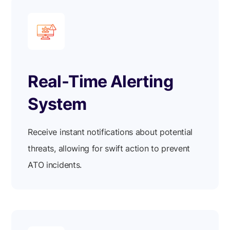
Real-Time Alerting
System
Receive instant notifications about potential
threats, allowing for swift action to prevent
ATO incidents.