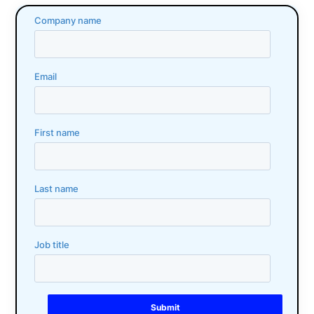
Company name
Email
First name
Last name
Job title
Submit