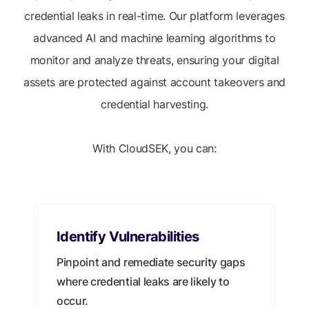
credential leaks in real-time. Our platform leverages
advanced AI and machine learning algorithms to
monitor and analyze threats, ensuring your digital
assets are protected against account takeovers and
credential harvesting.
With CloudSEK, you can:
Identify Vulnerabilities
Pinpoint and remediate security gaps
where credential leaks are likely to
occur.