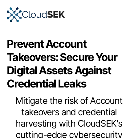
Prevent Account
Takeovers: Secure Your
Digital Assets Against
Credential Leaks
Mitigate the risk of Account
takeovers and credential
harvesting with CloudSEK's
cutting-edge cybersecurity