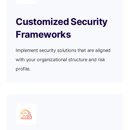
Customized Security
Frameworks
Implement security solutions that are aligned
with your organizational structure and risk
profile.