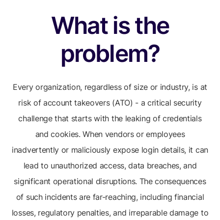
What is the
problem?
Every organization, regardless of size or industry, is at
risk of account takeovers (ATO) - a critical security
challenge that starts with the leaking of credentials
and cookies. When vendors or employees
inadvertently or maliciously expose login details, it can
lead to unauthorized access, data breaches, and
significant operational disruptions. The consequences
of such incidents are far-reaching, including financial
losses, regulatory penalties, and irreparable damage to