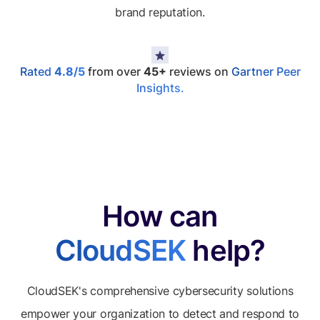
brand reputation.
Rated
4.8/5
from over
45+
reviews on
Gartner Peer
Insights.
How can
CloudSEK
help?
CloudSEK's comprehensive cybersecurity solutions
empower your organization to detect and respond to