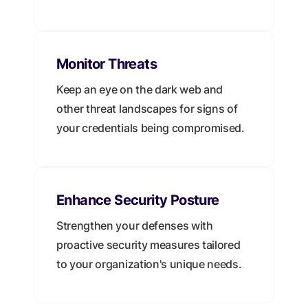
Monitor Threats
Keep an eye on the dark web and
other threat landscapes for signs of
your credentials being compromised.
Enhance Security Posture
Strengthen your defenses with
proactive security measures tailored
to your organization's unique needs.