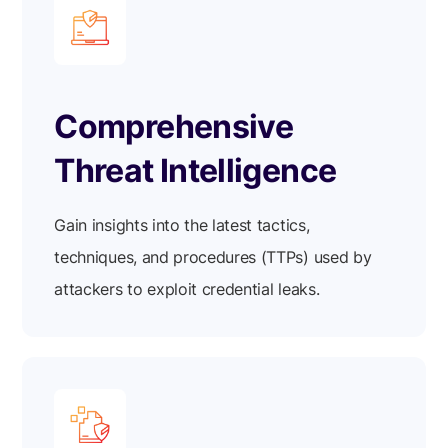
Comprehensive
Threat Intelligence
Gain insights into the latest tactics,
techniques, and procedures (TTPs) used by
attackers to exploit credential leaks.