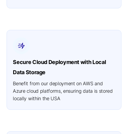
Secure Cloud Deployment with Local
Data Storage
Benefit from our deployment on AWS and
Azure cloud platforms, ensuring data is stored
locally within the USA