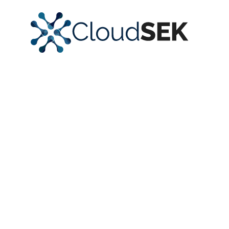
Strengthen
Security Posture
with
Actionable