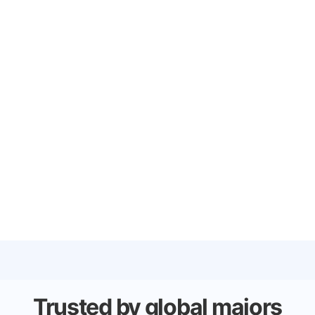
Trusted by global majors