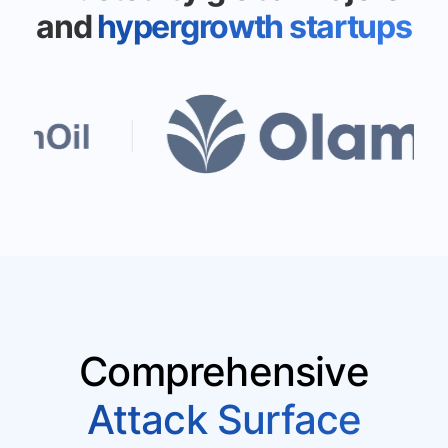
and
hypergrowth startups
Comprehensive
Attack Surface