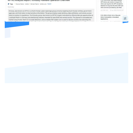
REVIEWS
Our Precious
Customers' Reviews