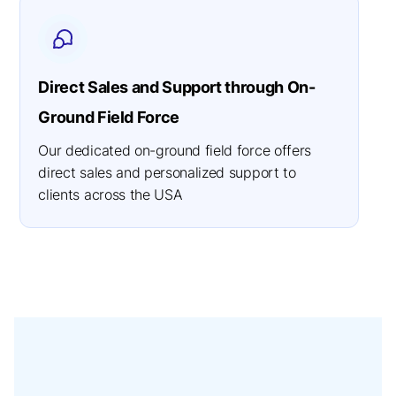
Direct Sales and Support through On-
Ground Field Force
Our dedicated on-ground field force offers
direct sales and personalized support to
clients across the USA