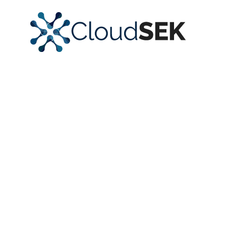
Monitor and
Protect Your
Entire Digital
Ecosystem
Gain unparalleled visibility into your digital assets