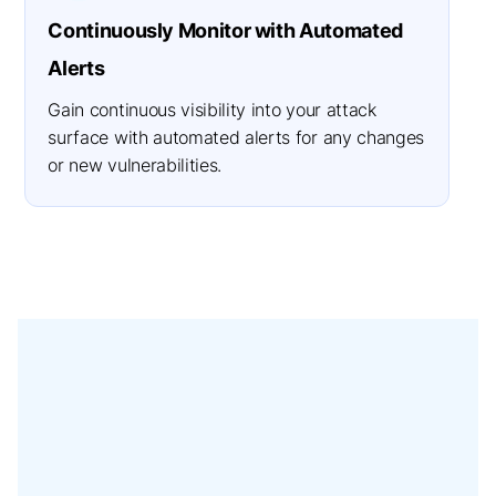
Continuously Monitor with Automated
Alerts
Gain continuous visibility into your attack
surface with automated alerts for any changes
or new vulnerabilities.