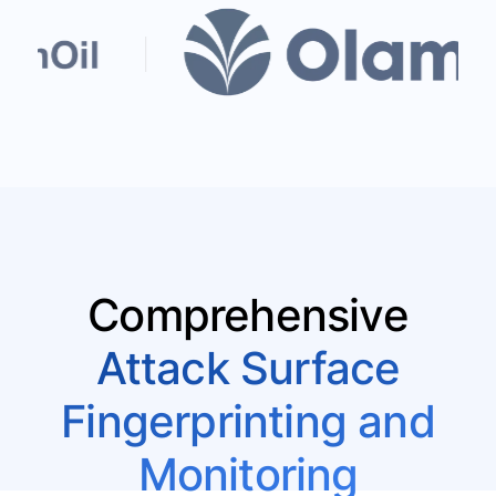
Comprehensive
Attack Surface
Fingerprinting and
Monitoring