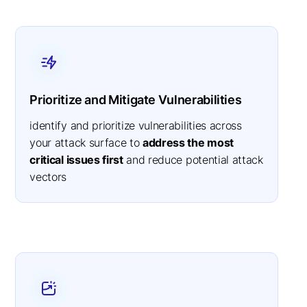
Prioritize and Mitigate Vulnerabilities
identify and prioritize vulnerabilities across
your attack surface to
address the most
critical issues first
and reduce potential attack
vectors