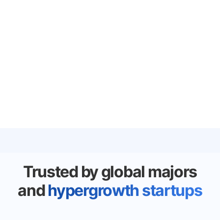
Trusted by global majors
and
hypergrowth startups