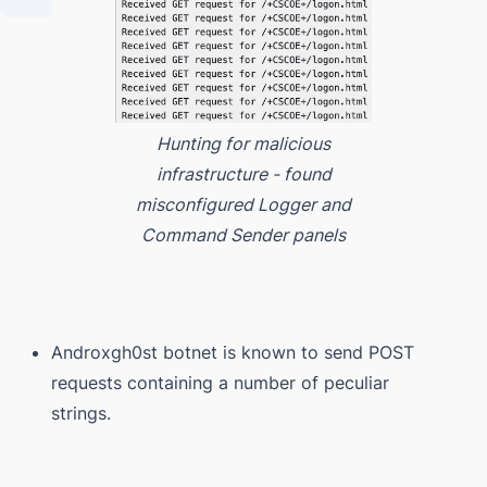
Hunting for malicious
infrastructure - found
misconfigured Logger and
Command Sender panels
Androxgh0st botnet is known to send POST
requests containing a number of peculiar
strings.