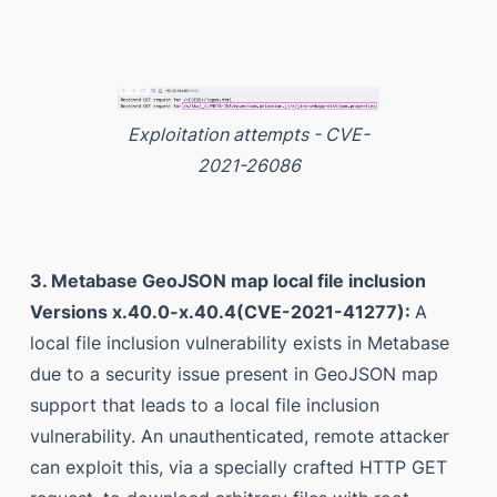
Exploitation attempts - CVE-
2021-26086
3. Metabase GeoJSON map local file inclusion
Versions x.40.0-x.40.4(CVE-2021-41277):
A
local file inclusion vulnerability exists in Metabase
due to a security issue present in GeoJSON map
support that leads to a local file inclusion
vulnerability. An unauthenticated, remote attacker
can exploit this, via a specially crafted HTTP GET