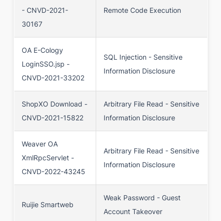
- CNVD-2021-
Remote Code Execution
30167
OA E-Cology
SQL Injection - Sensitive
LoginSSO.jsp -
Information Disclosure
CNVD-2021-33202
ShopXO Download -
Arbitrary File Read - Sensitive
CNVD-2021-15822
Information Disclosure
Weaver OA
Arbitrary File Read - Sensitive
XmlRpcServlet -
Information Disclosure
CNVD-2022-43245
Weak Password - Guest
Ruijie Smartweb
Account Takeover