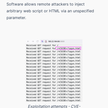
Software allows remote attackers to inject
arbitrary web script or HTML via an unspecified
parameter.
Exploitation attempts - CVE-