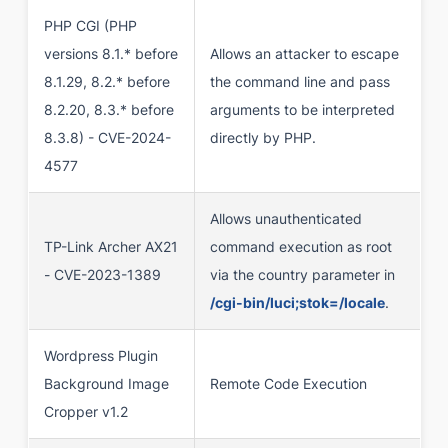
PHP CGI (PHP
versions 8.1.* before
Allows an attacker to escape
8.1.29, 8.2.* before
the command line and pass
8.2.20, 8.3.* before
arguments to be interpreted
8.3.8) - CVE-2024-
directly by PHP.
4577
Allows unauthenticated
TP-Link Archer AX21
command execution as root
- CVE-2023-1389
via the country parameter in
/cgi-bin/luci;stok=/locale
.
Wordpress Plugin
Background Image
Remote Code Execution
Cropper v1.2