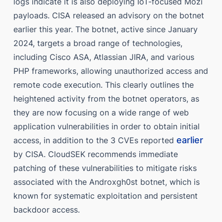
logs indicate it is also deploying IoT-focused Mozi
payloads. CISA released an advisory on the botnet
earlier this year. The botnet, active since January
2024, targets a broad range of technologies,
including Cisco ASA, Atlassian JIRA, and various
PHP frameworks, allowing unauthorized access and
remote code execution. This clearly outlines the
heightened activity from the botnet operators, as
they are now focusing on a wide range of web
application vulnerabilities in order to obtain initial
earlier
access, in addition to the 3 CVEs reported
by CISA. CloudSEK recommends immediate
patching of these vulnerabilities to mitigate risks
associated with the Androxgh0st botnet, which is
known for systematic exploitation and persistent
backdoor access.