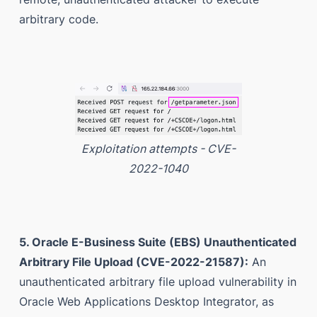
arbitrary code.
Exploitation attempts - CVE-
2022-1040
5. Oracle E-Business Suite (EBS) Unauthenticated
Arbitrary File Upload (CVE-2022-21587):
An
unauthenticated arbitrary file upload vulnerability in
Oracle Web Applications Desktop Integrator, as