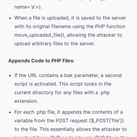
name='a'>).
When a file is uploaded, it is saved to the server
with its original filename using the PHP function
move_uploaded_file(), allowing the attacker to
upload arbitrary files to the server.
Appends Code to PHP Files
:
If the URL contains a bak parameter, a second
script is activated. This script looks in the
current directory for any files with a .php
extension.
For each .php file, it appends the contents of a
variable from the POST request ($_POST['file'])
to the file. This essentially allows the attacker to