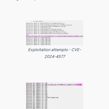
Exploitation attempts - CVE-
2024-4577