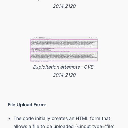
2014-2120
Exploitation attempts - CVE-
2014-2120
File Upload Form
:
The code initially creates an HTML form that
allows a file to be uploaded (<input type='file'