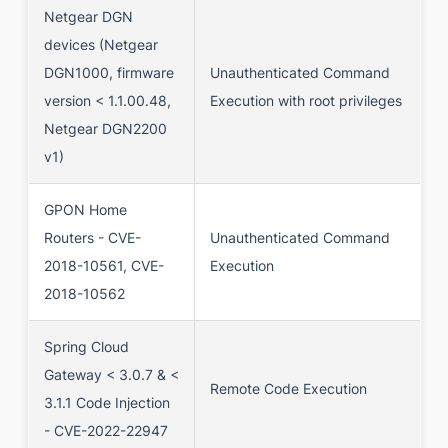
Netgear DGN
devices (Netgear
DGN1000, firmware
Unauthenticated Command
version < 1.1.00.48,
Execution with root privileges
Netgear DGN2200
v1)
GPON Home
Routers - CVE-
Unauthenticated Command
2018-10561, CVE-
Execution
2018-10562
Spring Cloud
Gateway < 3.0.7 & <
Remote Code Execution
3.1.1 Code Injection
- CVE-2022-22947