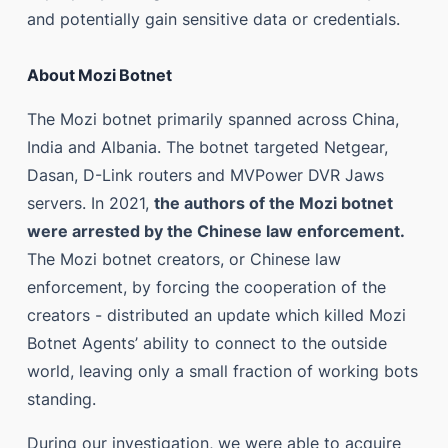
and potentially gain sensitive data or credentials.
About Mozi Botnet
The Mozi botnet primarily spanned across China,
India and Albania. The botnet targeted Netgear,
Dasan, D-Link routers and MVPower DVR Jaws
servers. In 2021,
the authors of the Mozi botnet
were arrested by the Chinese law enforcement.
The Mozi botnet creators, or Chinese law
enforcement, by forcing the cooperation of the
creators - distributed an update which killed Mozi
Botnet Agents’ ability to connect to the outside
world, leaving only a small fraction of working bots
standing.
During our investigation, we were able to acquire