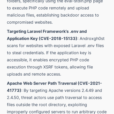
folders, specifically using the eval-stdin.php page
to execute PHP code remotely and upload
malicious files, establishing backdoor access to
compromised websites.
Targeting Laravel Framework’s .env and
Application Key (CVE-2018-15133)
: Androxgh0st
scans for websites with exposed Laravel .env files
to steal credentials. If the application key is
accessible, it enables encrypted PHP code
execution through XSRF tokens, allowing file
uploads and remote access.
Apache Web Server Path Traversal (CVE-2021-
41773)
: By targeting Apache versions 2.4.49 and
2.4.50, threat actors use path traversal to access
files outside the root directory, exploiting
improperly configured servers to run arbitrary code