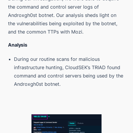
the command and control server logs of
Androxgh0st botnet. Our analysis sheds light on
the vulnerabilities being exploited by the botnet,
and the common TTPs with Mozi.
Analysis
During our routine scans for malicious
infrastructure hunting, CloudSEK’s TRIAD found
command and control servers being used by the
Androxgh0st botnet.