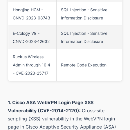
Hongjing HCM -
SQL Injection - Sensitive
CNVD-2023-08743
Information Disclosure
E-Cology V9 -
SQL Injection - Sensitive
CNVD-2023-12632
Information Disclosure
Ruckus Wireless
Admin through 10.4
Remote Code Execution
- CVE-2023-25717
1. Cisco ASA WebVPN Login Page XSS
Vulnerability (CVE-2014-2120):
Cross-site
scripting (XSS) vulnerability in the WebVPN login
page in Cisco Adaptive Security Appliance (ASA)