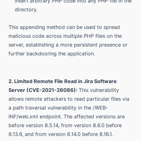
insert arbitrary PHP code into any PHP file in the
directory.
This appending method can be used to spread
malicious code across multiple PHP files on the
server, establishing a more persistent presence or
further backdooring the application.
2. Limited Remote File Read in Jira Software
Server (CVE-2021-26086):
This vulnerability
allows remote attackers to read particular files via
a path traversal vulnerability in the /WEB-
INF/web.xml endpoint. The affected versions are
before version 8.5.14, from version 8.6.0 before
8.13.6, and from version 8.14.0 before 8.16.1.