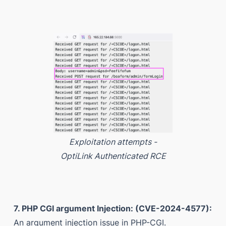
Exploitation attempts -
OptiLink Authenticated RCE
7. PHP CGI argument Injection: (CVE-2024-4577):
An argument injection issue in PHP-CGI.