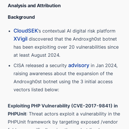
Analysis and Attribution
Background
CloudSEK
’s contextual AI digital risk platform
XVigil
discovered that the Androxgh0st botnet
has been exploiting over 20 vulnerabilities since
at least August 2024.
advisory
CISA released a security
in Jan 2024,
raising awareness about the expansion of the
Androxgh0st botnet using the 3 initial access
vectors listed below:
Exploiting PHP Vulnerability (CVE-2017-9841) in
PHPUnit
: Threat actors exploit a vulnerability in the
PHPUnit framework by targeting exposed /vendor