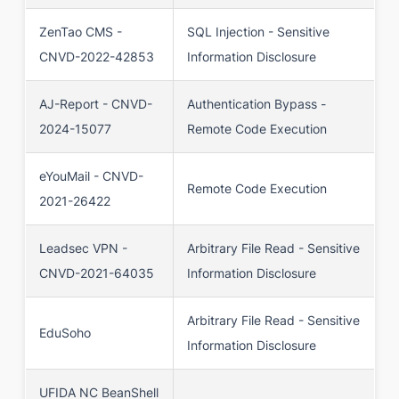
ZenTao CMS -
SQL Injection - Sensitive
CNVD-2022-42853
Information Disclosure
AJ-Report - CNVD-
Authentication Bypass -
2024-15077
Remote Code Execution
eYouMail - CNVD-
Remote Code Execution
2021-26422
Leadsec VPN -
Arbitrary File Read - Sensitive
CNVD-2021-64035
Information Disclosure
Arbitrary File Read - Sensitive
EduSoho
Information Disclosure
UFIDA NC BeanShell