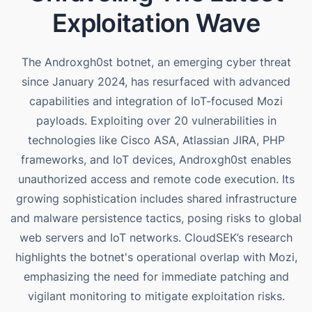
Exploitation Wave
The Androxgh0st botnet, an emerging cyber threat
since January 2024, has resurfaced with advanced
capabilities and integration of IoT-focused Mozi
payloads. Exploiting over 20 vulnerabilities in
technologies like Cisco ASA, Atlassian JIRA, PHP
frameworks, and IoT devices, Androxgh0st enables
unauthorized access and remote code execution. Its
growing sophistication includes shared infrastructure
and malware persistence tactics, posing risks to global
web servers and IoT networks. CloudSEK’s research
highlights the botnet's operational overlap with Mozi,
emphasizing the need for immediate patching and
vigilant monitoring to mitigate exploitation risks​.