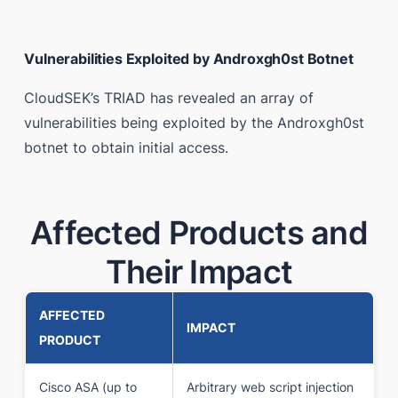
Vulnerabilities Exploited by Androxgh0st Botnet
CloudSEK’s TRIAD has revealed an array of
vulnerabilities being exploited by the Androxgh0st
botnet to obtain initial access.
Affected Products and
Their Impact
AFFECTED
IMPACT
PRODUCT
Cisco ASA (up to
Arbitrary web script injection