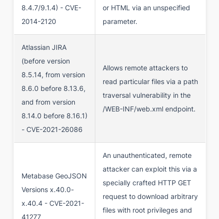
8.4.7/9.1.4) - CVE-
or HTML via an unspecified
2014-2120
parameter.
Atlassian JIRA
(before version
Allows remote attackers to
8.5.14, from version
read particular files via a path
8.6.0 before 8.13.6,
traversal vulnerability in the
and from version
/WEB-INF/web.xml endpoint.
8.14.0 before 8.16.1)
- CVE-2021-26086
An unauthenticated, remote
attacker can exploit this via a
Metabase GeoJSON
specially crafted HTTP GET
Versions x.40.0-
request to download arbitrary
x.40.4 - CVE-2021-
files with root privileges and
41277