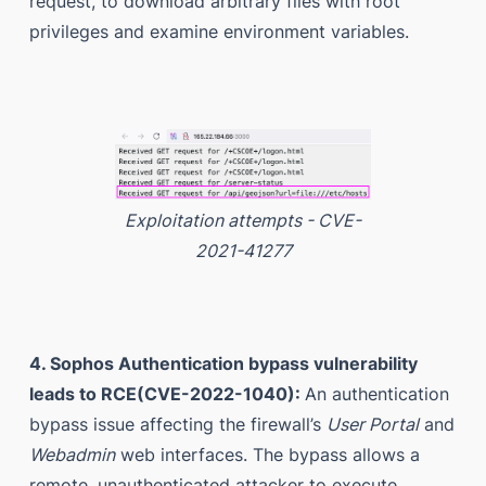
request, to download arbitrary files with root
privileges and examine environment variables.
Exploitation attempts - CVE-
2021-41277
4. Sophos Authentication bypass vulnerability
leads to RCE(CVE-2022-1040):
An authentication
bypass issue affecting the firewall’s
User Portal
and
Webadmin
web interfaces. The bypass allows a
remote, unauthenticated attacker to execute