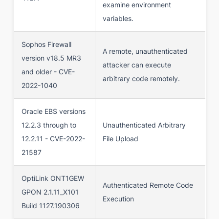
examine environment
variables.
Sophos Firewall
A remote, unauthenticated
version v18.5 MR3
attacker can execute
and older - CVE-
arbitrary code remotely.
2022-1040
Oracle EBS versions
12.2.3 through to
Unauthenticated Arbitrary
12.2.11 - CVE-2022-
File Upload
21587
OptiLink ONT1GEW
Authenticated Remote Code
GPON 2.1.11_X101
Execution
Build 1127.190306