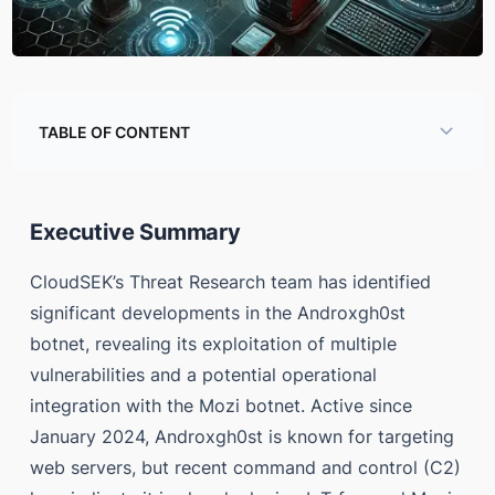
TABLE OF CONTENT
Executive Summary
Global Infection Statistics
Executive Summary
Conclusion
CloudSEK’s Threat Research team has identified
Threat Actor Activity and Rating
significant developments in the Androxgh0st
botnet, revealing its exploitation of multiple
References
vulnerabilities and a potential operational
Appendix
integration with the Mozi botnet. Active since
January 2024, Androxgh0st is known for targeting
web servers, but recent command and control (C2)