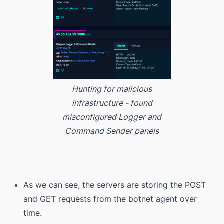
Hunting for malicious
infrastructure - found
misconfigured Logger and
Command Sender panels
As we can see, the servers are storing the POST
and GET requests from the botnet agent over
time.