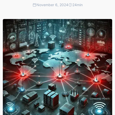
November 6, 2024
24
min