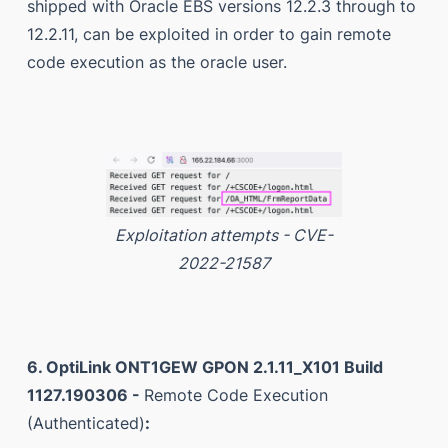
shipped with Oracle EBS versions 12.2.3 through to
12.2.11, can be exploited in order to gain remote
code execution as the oracle user.
Exploitation attempts - CVE-
2022-21587
6. OptiLink ONT1GEW GPON 2.1.11_X101 Build
1127.190306 -
Remote Code Execution
(Authenticated)
: