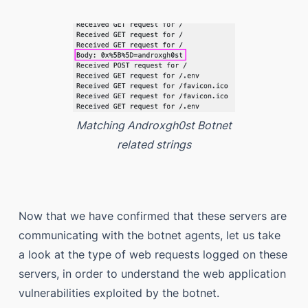
Matching Androxgh0st Botnet
related strings
Now that we have confirmed that these servers are
communicating with the botnet agents, let us take
a look at the type of web requests logged on these
servers, in order to understand the web application
vulnerabilities exploited by the botnet.