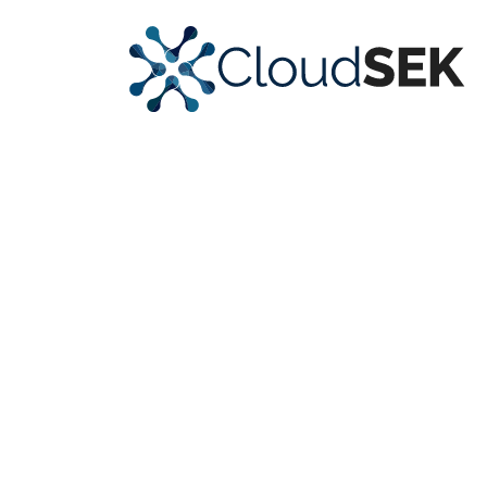
Strengthen
Security Posture
with
Actionable