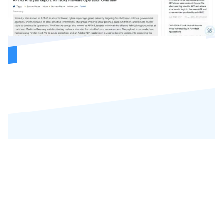
REVIEWS
Our Precious
Customers' Reviews