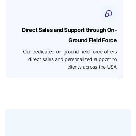
Direct Sales and Support through On-
Ground Field Force
Our dedicated on-ground field force offers
direct sales and personalized support to
clients across the USA