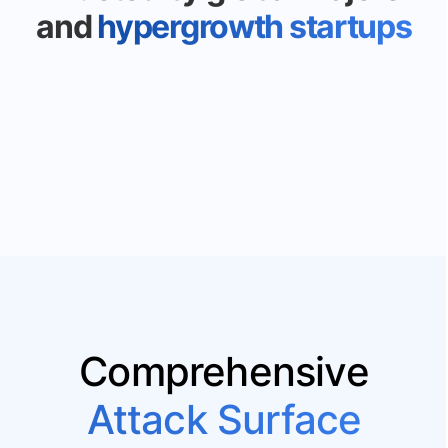
and
hypergrowth startups
Comprehensive
Attack Surface