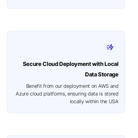
Secure Cloud Deployment with Local
Data Storage
Benefit from our deployment on AWS and
Azure cloud platforms, ensuring data is stored
locally within the USA