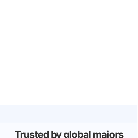
Trusted by global majors